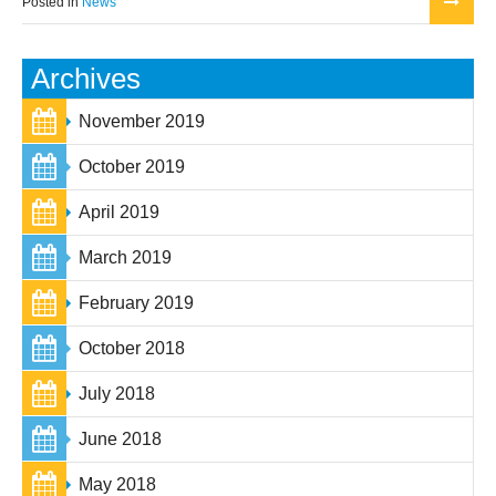
Posted in
News
Archives
November 2019
October 2019
April 2019
March 2019
February 2019
October 2018
July 2018
June 2018
May 2018