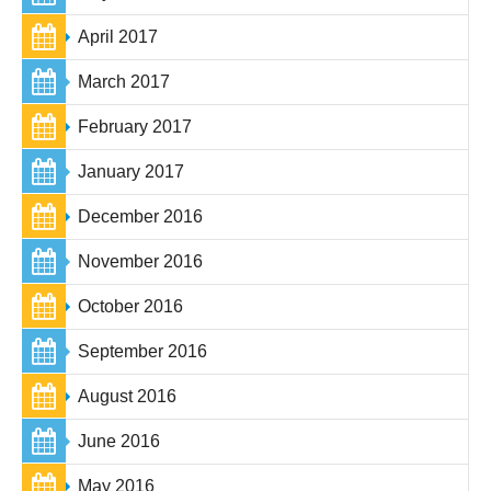
April 2017
March 2017
February 2017
January 2017
December 2016
November 2016
October 2016
September 2016
August 2016
June 2016
May 2016