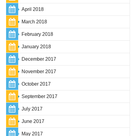
April 2018
March 2018
February 2018
January 2018
December 2017
November 2017
October 2017
September 2017
July 2017
June 2017
May 2017