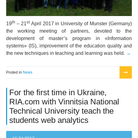
th
st
19
– 21
April 2017 in University of Munster (Germany)
the working meeting of partners, devoted to the
development of master’s program in «Information
systems» (IS), improvement of the education quality and
the new techniques in teaching and learning was held.
Posted in
News
For the first time in Ukraine,
RIA.com with Vinnitsia National
Technical University teach the
students web analytics