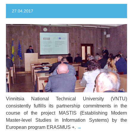
27.04.2017
Vinnitsia National Technical University (VNTU)
consistently fulfills its partnership commitments in the
course of the project MASTIS (Establishing Modern
Master-level Studies in Information Systems) by the
European program ERASMUS +.