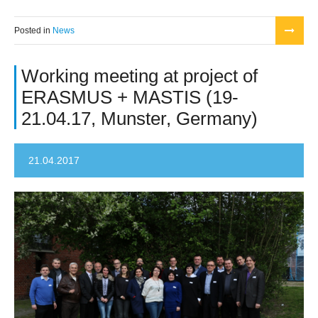
Posted in
News
Working meeting at project of
ERASMUS + MASTIS (19-
21.04.17, Munster, Germany)
21.04.2017