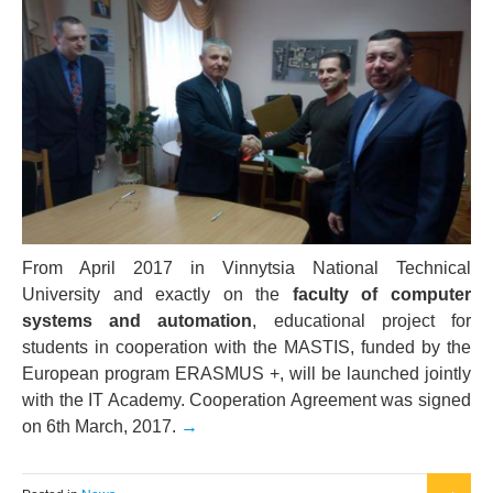
From April 2017 in Vinnytsia National Technical
University and exactly on the
faculty of computer
systems and automation
, educational project for
students in cooperation with the MASTIS, funded by the
European program ERASMUS +, will be launched jointly
with the IT Academy. Cooperation Agreement was signed
on 6th March, 2017.