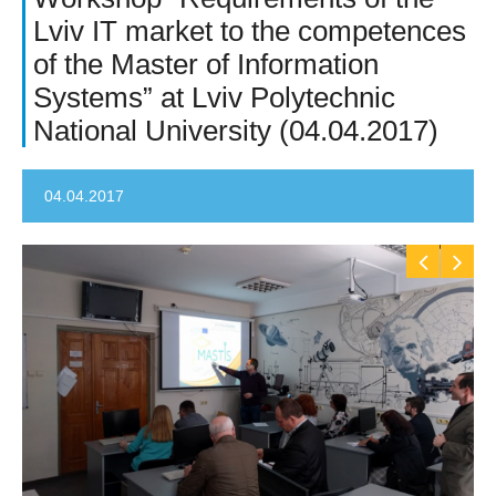
Lviv IT market to the competences
of the Master of Information
Systems” at Lviv Polytechnic
National University (04.04.2017)
04.04.2017