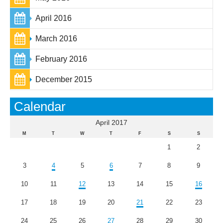
April 2016
March 2016
February 2016
December 2015
Calendar
April 2017
M
T
W
T
F
S
S
1
2
3
4
5
6
7
8
9
10
11
12
13
14
15
16
17
18
19
20
21
22
23
24
25
26
27
28
29
30