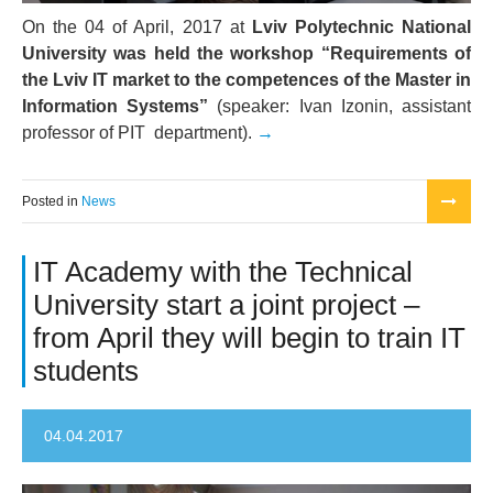
On the 04 of April, 2017 at
Lviv Polytechnic National
University was held the workshop “Requirements of
the Lviv IT market to the competences of the Master in
Information Systems”
(speaker: Ivan Izonin, assistant
professor of PIT department).
Posted in
News
IT Academy with the Technical
University start a joint project –
from April they will begin to train IT
students
04.04.2017