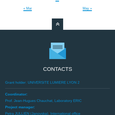
« Mar
May »
CONTACTS
Grant holder: UNIVERSITE LUMIERE LYON 2
Coordinator:
Prof. Jean-Hugues Chauchat, Laboratory ERIC
Project manager:
Petra JULLIEN (Janovska), International office