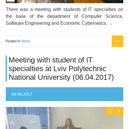
There was a meeting with students of IT specialties on
the base of the department of Computer Science,
Software Engineering and Economic Cybernetics.
Posted in
News
Meeting with student of IT
specialties at Lviv Polytechnic
National University (06.04.2017)
06.04.2017