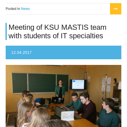
Posted in
News
Meeting of KSU MASTIS team
with students of IT specialties
12.04.2017