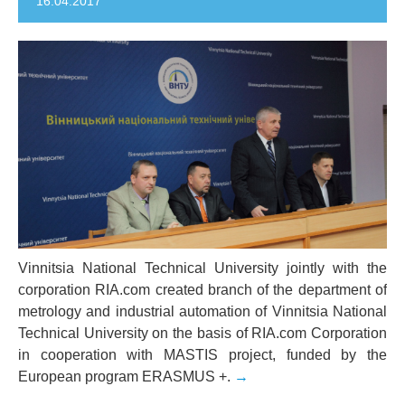
16.04.2017
Vinnitsia National Technical University jointly with the
corporation RIA.com created branch of the department of
metrology and industrial automation of Vinnitsia National
Technical University on the basis of RIA.com Corporation
in cooperation with MASTIS project, funded by the
European program ERASMUS +.