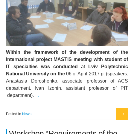
Within the framework of the development of the
international project MASTIS meeting with student of
IT specialties was conducted
at
Lviv Polytechnic
National University on the
06 of April 2017 р. (speakers:
Anastasia Doroshenko, associate professor of ACS
department, Ivan Izonin, assistant professor of PIT
department).
Posted in
News
Workshop “Requirements of the