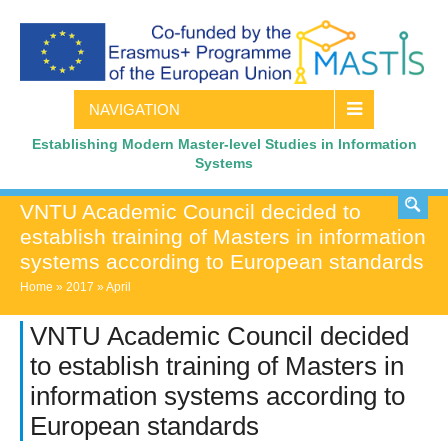
NAVIGATION
Establishing Modern Master-level Studies in Information
Systems
VNTU Academic Council decided to
establish training of Masters in information
systems according to European standards
Home
»
2017
»
April
VNTU Academic Council decided
to establish training of Masters in
information systems according to
European standards