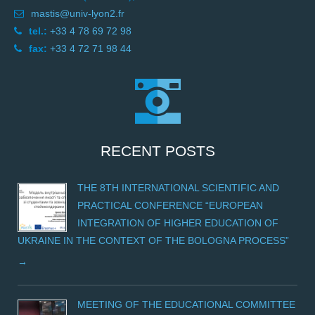
mastis@univ-lyon2.fr
tel.:
+33 4 78 69 72 98
fax:
+33 4 72 71 98 44
RECENT POSTS
THE 8TH INTERNATIONAL SCIENTIFIC AND
PRACTICAL CONFERENCE “EUROPEAN
INTEGRATION OF HIGHER EDUCATION OF
UKRAINE IN THE CONTEXT OF THE BOLOGNA PROCESS”
MEETING OF THE EDUCATIONAL COMMITTEE