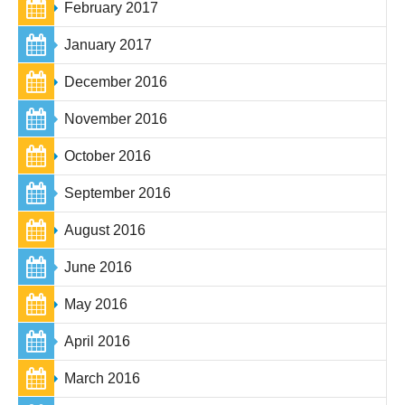
February 2017
January 2017
December 2016
November 2016
October 2016
September 2016
August 2016
June 2016
May 2016
April 2016
March 2016