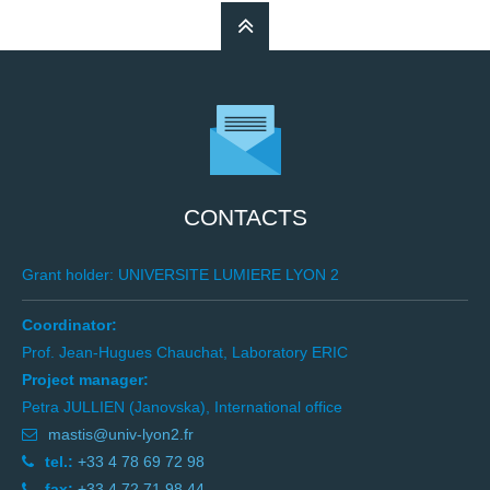
CONTACTS
Grant holder: UNIVERSITE LUMIERE LYON 2
Coordinator:
Prof. Jean-Hugues Chauchat, Laboratory ERIC
Project manager:
Petra JULLIEN (Janovska), International office
mastis@univ-lyon2.fr
tel.:
+33 4 78 69 72 98
fax:
+33 4 72 71 98 44