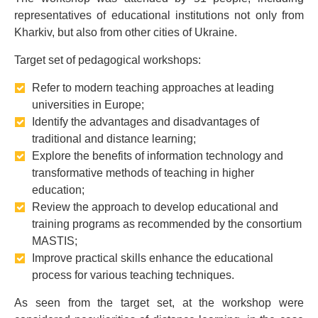
representatives of educational institutions not only from
Kharkiv, but also from other cities of Ukraine.
Target set of pedagogical workshops:
Refer to modern teaching approaches at leading
universities in Europe;
Identify the advantages and disadvantages of
traditional and distance learning;
Explore the benefits of information technology and
transformative methods of teaching in higher
education;
Review the approach to develop educational and
training programs as recommended by the consortium
MASTIS;
Improve practical skills enhance the educational
process for various teaching techniques.
As seen from the target set, at the workshop were