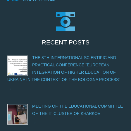
RECENT POSTS
THE 8TH INTERNATIONAL SCIENTIFIC AND
PRACTICAL CONFERENCE “EUROPEAN
INTEGRATION OF HIGHER EDUCATION OF
UKRAINE IN THE CONTEXT OF THE BOLOGNA PROCESS”
MEETING OF THE EDUCATIONAL COMMITTEE
OF THE IT CLUSTER OF KHARKOV