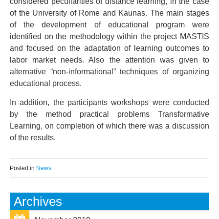
considered peculiarities of distance learning, in the case
of the University of Rome and Kaunas. The main stages
of the development of educational program were
identified on the methodology within the project MASTIS
and focused on the adaptation of learning outcomes to
labor market needs. Also the attention was given to
alternative “non-informational” techniques of organizing
educational process.
In addition, the participants workshops were conducted
by the method practical problems Transformative
Learning, on completion of which there was a discussion
of the results.
Posted in
News
Archives