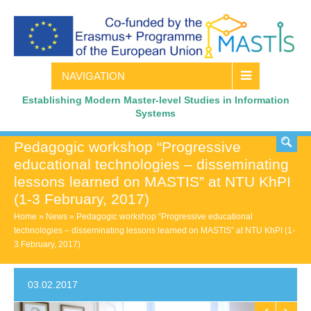
NAVIGATION
Establishing Modern Master-level Studies in Information
Systems
Pedagogic workshop “Progressive
educational technologies – disseminating
lessons learned on MASTIS” at NTU KhPI
(1-3 February, 2017)
Home
»
News
»
Pedagogic workshop “Progressive educational
technologies – disseminating lessons learned on MASTIS” at NTU KhPI (1-
3 February, 2017)
03.02.2017