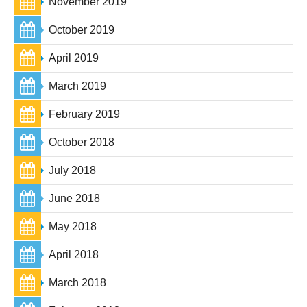
November 2019
October 2019
April 2019
March 2019
February 2019
October 2018
July 2018
June 2018
May 2018
April 2018
March 2018