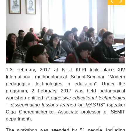
1-3 February, 2017 at NTU KhPI took place XIV
International methodological School-Seminar “Modern
pedagogical technologies in education”. Under the
programm, 2 February, 2017 was held pedagogical
workshop entitled “
Progressive educational technologies
– disseminating lessons learned on MASTIS
” (speaker
Olga Cherednichenko, Аssociate professor of SEMIT
department).
The workshop was attended by 51 people, including