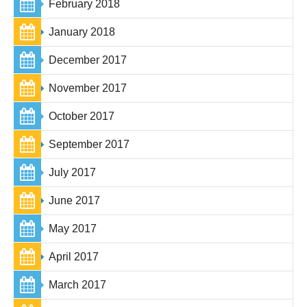
February 2018
January 2018
December 2017
November 2017
October 2017
September 2017
July 2017
June 2017
May 2017
April 2017
March 2017