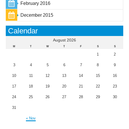
February 2016
December 2015
Calendar
August 2026
M
T
W
T
F
S
S
1
2
3
4
5
6
7
8
9
10
11
12
13
14
15
16
17
18
19
20
21
22
23
24
25
26
27
28
29
30
31
« Nov